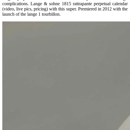
complications. Lange & sohne 1815 rattrapante perpetual calendar
(video, live pics, pricing) with this super. Premiered in 2012 with the
launch of the lange 1 tourbillon.