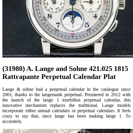
(31980) A. Lange and Sohne 421.025 1815
Rattrapante Perpetual Calendar Plat
Lange & söhne had a perpetual calendar in the catalogue since
2001, thanks to the langematik perpetual. Premiered in 2012 with
the launch of the lange 1 tourbillon perpetual calendar, this
innovative mechanism replaces the traditional. Lange models
incorporate either annual calendars or perpetual calendars. It feels
crazy to say that, since lange has been making lange 1. To
accurately.