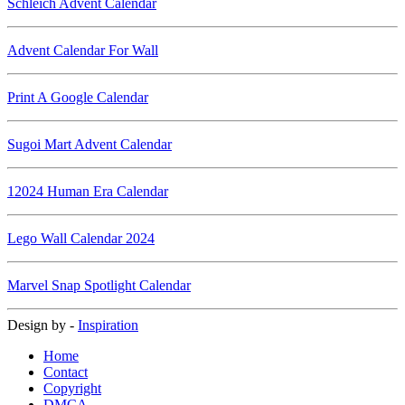
Schleich Advent Calendar
Advent Calendar For Wall
Print A Google Calendar
Sugoi Mart Advent Calendar
12024 Human Era Calendar
Lego Wall Calendar 2024
Marvel Snap Spotlight Calendar
Design by -
Inspiration
Home
Contact
Copyright
DMCA