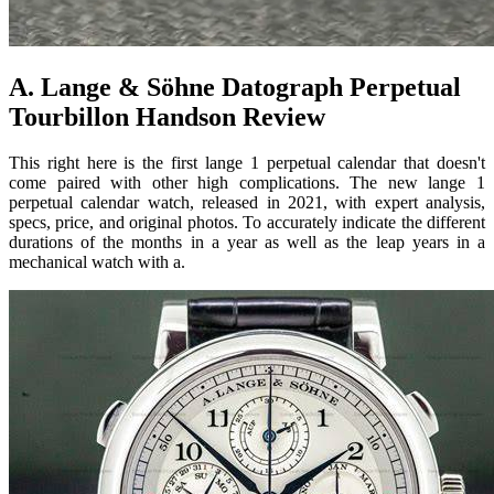
A. Lange & Söhne Datograph Perpetual
Tourbillon Handson Review
This right here is the first lange 1 perpetual calendar that doesn't
come paired with other high complications. The new lange 1
perpetual calendar watch, released in 2021, with expert analysis,
specs, price, and original photos. To accurately indicate the different
durations of the months in a year as well as the leap years in a
mechanical watch with a.