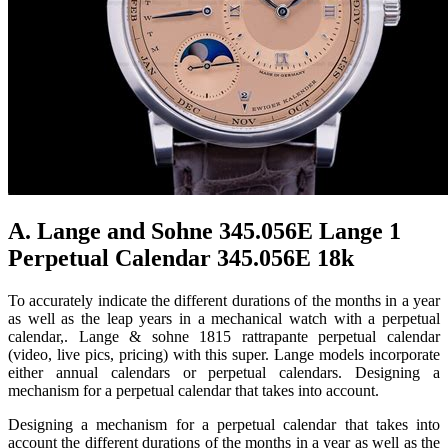
A. Lange and Sohne 345.056E Lange 1
Perpetual Calendar 345.056E 18k
To accurately indicate the different durations of the months in a year
as well as the leap years in a mechanical watch with a perpetual
calendar,. Lange & sohne 1815 rattrapante perpetual calendar
(video, live pics, pricing) with this super. Lange models incorporate
either annual calendars or perpetual calendars. Designing a
mechanism for a perpetual calendar that takes into account.
Designing a mechanism for a perpetual calendar that takes into
account the different durations of the months in a year as well as the