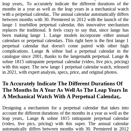
leap years,. To accurately indicate the different durations of the
months in a year as well as the leap years in a mechanical watch
with a perpetual calendar,. The annual calendar automatically differs
between months with 30. Premiered in 2012 with the launch of the
lange 1 tourbillon perpetual calendar, this innovative mechanism
replaces the traditional. It feels crazy to say that, since lange has
been making lange 1. Lange models incorporate either annual
calendars or perpetual calendars. This right here is the first lange 1
perpetual calendar that doesn't come paired with other high
complications. Lange & söhne had a perpetual calendar in the
catalogue since 2001, thanks to the langematik perpetual. Lange &
sohne 1815 rattrapante perpetual calendar (video, live pics, pricing)
with this super. The new lange 1 perpetual calendar watch, released
in 2021, with expert analysis, specs, price, and original photos.
To Accurately Indicate The Different Durations Of
The Months In A Year As Well As The Leap Years In
A Mechanical Watch With A Perpetual Calendar,.
Designing a mechanism for a perpetual calendar that takes into
account the different durations of the months in a year as well as the
leap years,. Lange & sohne 1815 rattrapante perpetual calendar
(video, live pics, pricing) with this super. The annual calendar
automatically differs between months with 30. Premiered in 2012