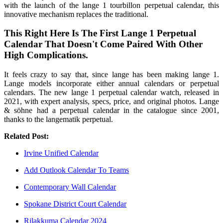
with the launch of the lange 1 tourbillon perpetual calendar, this
innovative mechanism replaces the traditional.
This Right Here Is The First Lange 1 Perpetual
Calendar That Doesn't Come Paired With Other
High Complications.
It feels crazy to say that, since lange has been making lange 1.
Lange models incorporate either annual calendars or perpetual
calendars. The new lange 1 perpetual calendar watch, released in
2021, with expert analysis, specs, price, and original photos. Lange
& söhne had a perpetual calendar in the catalogue since 2001,
thanks to the langematik perpetual.
Related Post:
Irvine Unified Calendar
Add Outlook Calendar To Teams
Contemporary Wall Calendar
Spokane District Court Calendar
Rilakkuma Calendar 2024