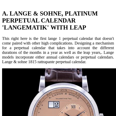
A. LANGE & SOHNE, PLATINUM
PERPETUAL CALENDAR
'LANGEMATIK' WITH LEAP
This right here is the first lange 1 perpetual calendar that doesn't
come paired with other high complications. Designing a mechanism
for a perpetual calendar that takes into account the different
durations of the months in a year as well as the leap years,. Lange
models incorporate either annual calendars or perpetual calendars.
Lange & sohne 1815 rattrapante perpetual calendar.