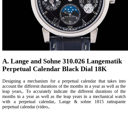
A. Lange and Sohne 310.026 Langematik
Perpetual Calendar Black Dial 18K
Designing a mechanism for a perpetual calendar that takes into
account the different durations of the months in a year as well as the
leap years,. To accurately indicate the different durations of the
months in a year as well as the leap years in a mechanical watch
with a perpetual calendar,. Lange & sohne 1815 rattrapante
perpetual calendar (video,.