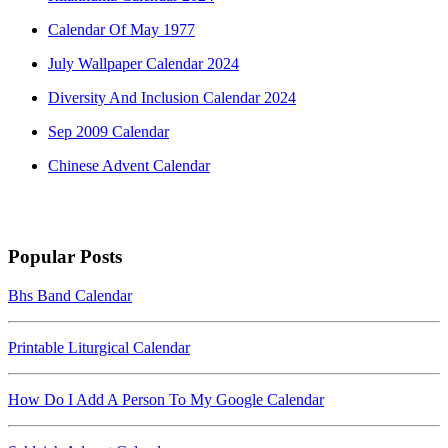
Calendar Of May 1977
July Wallpaper Calendar 2024
Diversity And Inclusion Calendar 2024
Sep 2009 Calendar
Chinese Advent Calendar
Popular Posts
Bhs Band Calendar
Printable Liturgical Calendar
How Do I Add A Person To My Google Calendar