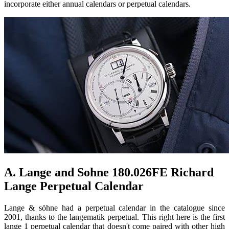
incorporate either annual calendars or perpetual calendars.
A. Lange and Sohne 180.026FE Richard
Lange Perpetual Calendar
Lange & söhne had a perpetual calendar in the catalogue since
2001, thanks to the langematik perpetual. This right here is the first
lange 1 perpetual calendar that doesn't come paired with other high