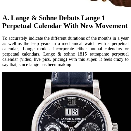
A. Lange & Söhne Debuts Lange 1
Perpetual Calendar With New Movement
To accurately indicate the different durations of the months in a year
as well as the leap years in a mechanical watch with a perpetual
calendar,. Lange models incorporate either annual calendars or
perpetual calendars. Lange & sohne 1815 rattrapante perpetual
calendar (video, live pics, pricing) with this super. It feels crazy to
say that, since lange has been making.