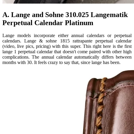
A. Lange and Sohne 310.025 Langematik
Perpetual Calendar Platinum
Lange models incorporate either annual calendars or perpetual
calendars. Lange & sohne 1815 rattrapante perpetual calendar
(video, live pics, pricing) with this super. This right here is the first
lange 1 perpetual calendar that doesn't come paired with other high
complications. The annual calendar automatically differs between
months with 30. It feels crazy to say that, since lange has been.