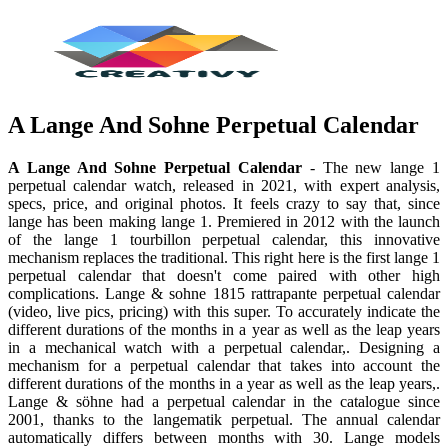
A Lange And Sohne Perpetual Calendar
A Lange And Sohne Perpetual Calendar
- The new lange 1
perpetual calendar watch, released in 2021, with expert analysis,
specs, price, and original photos. It feels crazy to say that, since
lange has been making lange 1. Premiered in 2012 with the launch
of the lange 1 tourbillon perpetual calendar, this innovative
mechanism replaces the traditional. This right here is the first lange 1
perpetual calendar that doesn't come paired with other high
complications. Lange & sohne 1815 rattrapante perpetual calendar
(video, live pics, pricing) with this super. To accurately indicate the
different durations of the months in a year as well as the leap years
in a mechanical watch with a perpetual calendar,. Designing a
mechanism for a perpetual calendar that takes into account the
different durations of the months in a year as well as the leap years,.
Lange & söhne had a perpetual calendar in the catalogue since
2001, thanks to the langematik perpetual. The annual calendar
automatically differs between months with 30. Lange models