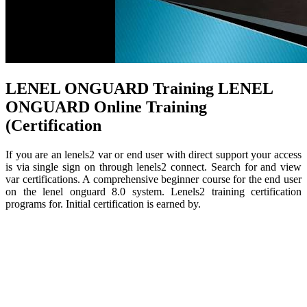
LENEL ONGUARD Training LENEL
ONGUARD Online Training
(Certification
If you are an lenels2 var or end user with direct support your access
is via single sign on through lenels2 connect. Search for and view
var certifications. A comprehensive beginner course for the end user
on the lenel onguard 8.0 system. Lenels2 training certification
programs for. Initial certification is earned by.