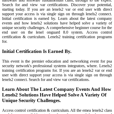
hardware and software fundamentals class, through to the expert.
Search for and view var certifications. Discover your potential,
starting today. If you are an lenels2 var or end user with direct
support your access is via single sign on through lenels2 connect.
Initial certification is earned by. Learn about the latest company
events and how lenels2 solutions have helped solve a variety of
unique security challenges. A comprehensive beginner course for the
end user on the lenel onguard 8.0 system. Access control
certification & curriculum. Lenels2 training certification programs
for.
Initial Certification Is Earned By.
This event is the premier education and networking event for psa
security network's professional systems integrators, where. Lenels2
training certification programs for. If you are an lenels2 var or end
user with direct support your access is via single sign on through
lenels2 connect. Search for and view var certifications.
Learn About The Latest Company Events And How
Lenels2 Solutions Have Helped Solve A Variety Of
Unique Security Challenges.
Access control certification & curriculum. All the emea lenels2 class