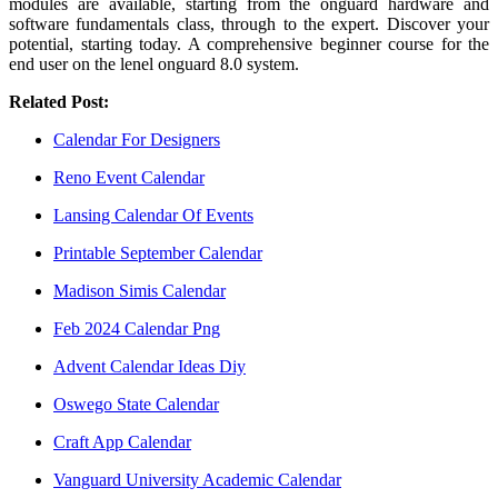
modules are available, starting from the onguard hardware and
software fundamentals class, through to the expert. Discover your
potential, starting today. A comprehensive beginner course for the
end user on the lenel onguard 8.0 system.
Related Post:
Calendar For Designers
Reno Event Calendar
Lansing Calendar Of Events
Printable September Calendar
Madison Simis Calendar
Feb 2024 Calendar Png
Advent Calendar Ideas Diy
Oswego State Calendar
Craft App Calendar
Vanguard University Academic Calendar