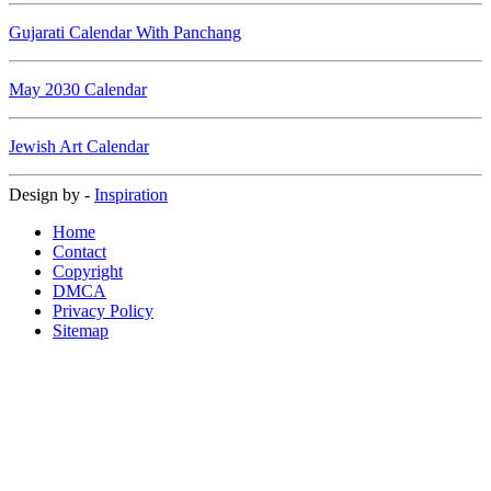
Gujarati Calendar With Panchang
May 2030 Calendar
Jewish Art Calendar
Design by -
Inspiration
Home
Contact
Copyright
DMCA
Privacy Policy
Sitemap