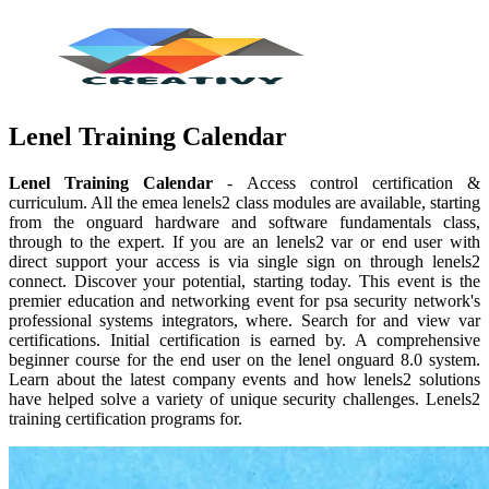
Lenel Training Calendar
Lenel Training Calendar
- Access control certification &
curriculum. All the emea lenels2 class modules are available, starting
from the onguard hardware and software fundamentals class,
through to the expert. If you are an lenels2 var or end user with
direct support your access is via single sign on through lenels2
connect. Discover your potential, starting today. This event is the
premier education and networking event for psa security network's
professional systems integrators, where. Search for and view var
certifications. Initial certification is earned by. A comprehensive
beginner course for the end user on the lenel onguard 8.0 system.
Learn about the latest company events and how lenels2 solutions
have helped solve a variety of unique security challenges. Lenels2
training certification programs for.