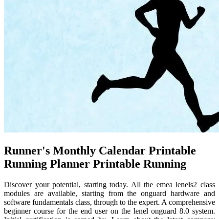
Runner's Monthly Calendar Printable
Running Planner Printable Running
Discover your potential, starting today. All the emea lenels2 class
modules are available, starting from the onguard hardware and
software fundamentals class, through to the expert. A comprehensive
beginner course for the end user on the lenel onguard 8.0 system.