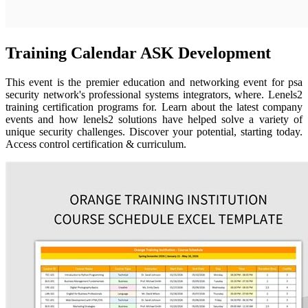
Training Calendar ASK Development
This event is the premier education and networking event for psa
security network's professional systems integrators, where. Lenels2
training certification programs for. Learn about the latest company
events and how lenels2 solutions have helped solve a variety of
unique security challenges. Discover your potential, starting today.
Access control certification & curriculum.