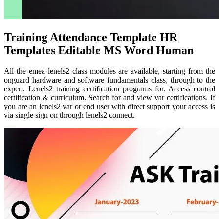
Training Attendance Template HR
Templates Editable MS Word Human
All the emea lenels2 class modules are available, starting from the
onguard hardware and software fundamentals class, through to the
expert. Lenels2 training certification programs for. Access control
certification & curriculum. Search for and view var certifications. If
you are an lenels2 var or end user with direct support your access is
via single sign on through lenels2 connect.