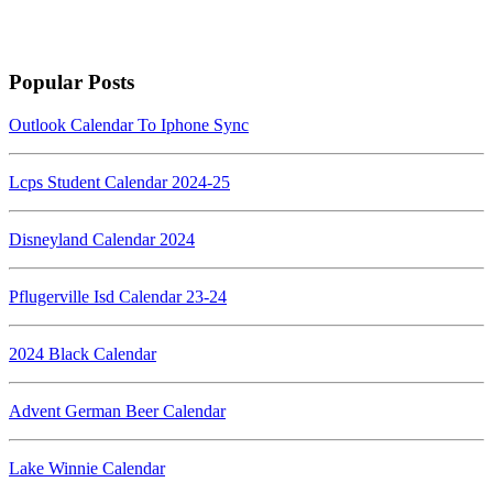
Popular Posts
Outlook Calendar To Iphone Sync
Lcps Student Calendar 2024-25
Disneyland Calendar 2024
Pflugerville Isd Calendar 23-24
2024 Black Calendar
Advent German Beer Calendar
Lake Winnie Calendar