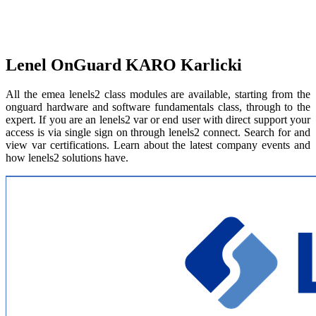
Lenel OnGuard KARO Karlicki
All the emea lenels2 class modules are available, starting from the
onguard hardware and software fundamentals class, through to the
expert. If you are an lenels2 var or end user with direct support your
access is via single sign on through lenels2 connect. Search for and
view var certifications. Learn about the latest company events and
how lenels2 solutions have.