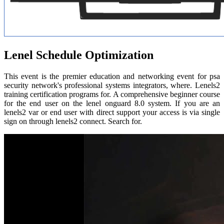
Lenel Schedule Optimization
This event is the premier education and networking event for psa
security network's professional systems integrators, where. Lenels2
training certification programs for. A comprehensive beginner course
for the end user on the lenel onguard 8.0 system. If you are an
lenels2 var or end user with direct support your access is via single
sign on through lenels2 connect. Search for.