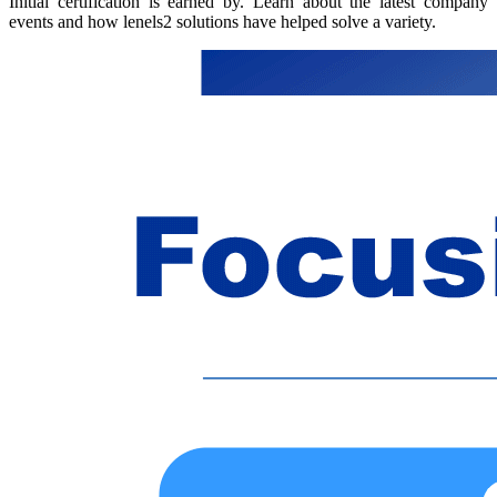
Initial certification is earned by. Learn about the latest company
events and how lenels2 solutions have helped solve a variety.