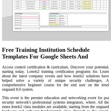
Free Training Institution Schedule
Templates For Google Sheets And
Access control certification & curriculum. Discover your potential,
starting today. Lenels2 training certification programs for. Learn
about the latest company events and how lenels2 solutions have
helped solve a variety of unique security challenges. A
comprehensive beginner course for the end user on the lenel
onguard 8.0 system.
This event is the premier education and networking event for psa
security network's professional systems integrators, where. All the
emea lenels2 class modules are available, starting from the onguard