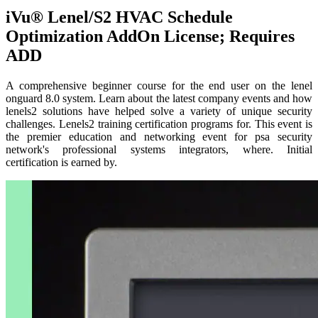
iVu® Lenel/S2 HVAC Schedule
Optimization AddOn License; Requires
ADD
A comprehensive beginner course for the end user on the lenel
onguard 8.0 system. Learn about the latest company events and how
lenels2 solutions have helped solve a variety of unique security
challenges. Lenels2 training certification programs for. This event is
the premier education and networking event for psa security
network's professional systems integrators, where. Initial
certification is earned by.